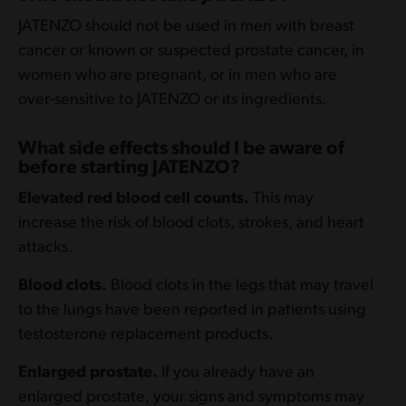
and a valid Other Coverage Code, (e.g., 8).
and a valid Other Coverage Code, (e.g., 8).
JATENZO should not be used in men with breast
The patient is responsible for as little as $0 for
The patient is responsible for as little as $0 for
cancer or known or suspected prostate cancer, in
their monthly prescriptions. Reimbursement
their monthly prescriptions. Reimbursement
women who are pregnant, or in men who are
will be received from PDMI. Valid Other
will be received from PDMI. Valid Other
over-sensitive to JATENZO or its ingredients.
Coverage Code required. For any questions
Coverage Code required. For any questions
regarding PDMI online processing, please call
regarding PDMI online processing, please call
What side effects should I be aware of
the Help Desk at
316-219-4802
.
the Help Desk at
316-219-4802
.
before starting JATENZO?
Restrictions
: This offer is valid in the United
Elevated red blood cell counts.
This may
Restrictions
: This offer is valid in the United
States and Puerto Rico. Offer not valid for
increase the risk of blood clots, strokes, and heart
States and Puerto Rico. Offer not valid for
prescriptions reimbursed under Medicaid, a
attacks.
prescriptions reimbursed under Medicaid, a
Medicare drug benefit plan, TRICARE, or
Medicare drug benefit plan, TRICARE, or
Blood clots.
Blood clots in the legs that may travel
other federal or state health programs (such as
other federal or state health programs (such
to the lungs have been reported in patients using
medical assistance programs). Cash discount
as medical assistance programs). Cash
testosterone replacement products.
cards and other noninsurance plans are not
discount cards and other noninsurance plans
valid as primary under this offer. If the patient
are not valid as primary under this offer. If the
Enlarged prostate.
If you already have an
is eligible for drug benefits under any such
patient is eligible for drug benefits under any
enlarged prostate, your signs and symptoms may