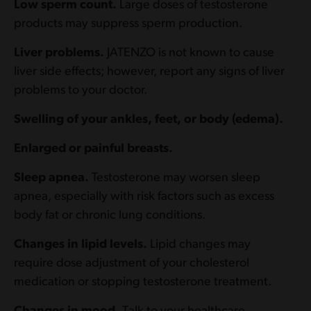
Low sperm count.
Large doses of testosterone
products may suppress sperm production.
Liver problems.
JATENZO is not known to cause
liver side effects; however, report any signs of liver
problems to your doctor.
Swelling of your ankles, feet, or body (edema).
Enlarged or painful breasts.
Sleep apnea.
Testosterone may worsen sleep
apnea, especially with risk factors such as excess
body fat or chronic lung conditions.
Changes in lipid levels.
Lipid changes may
require dose adjustment of your cholesterol
medication or stopping testosterone treatment.