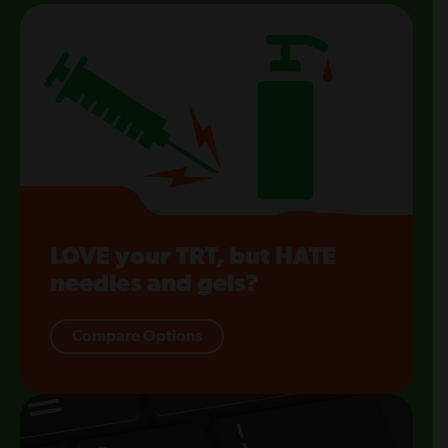
LOVE your TRT, but HATE
needles and gels?
Compare Options