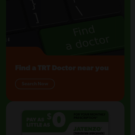
Find a TRT Doctor near you
Search Now