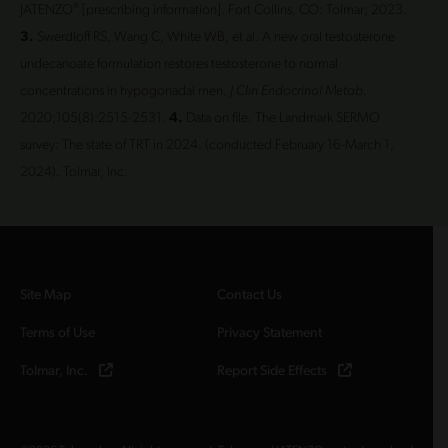
®
JATENZO
[prescribing information]. Fort Collins, CO: Tolmar; 2023.
3.
Swerdloff RS, Wang C, White WB, et al. A new oral testosterone
undecanoate formulation restores testosterone to normal
concentrations in hypogonadal men.
J Clin Endocrinol Metab.
2020;105(8):2515-2531.
4.
Data on file. The Landmark SERMO
survey: The state of TRT in 2024. (conducted February 16-March 1,
2024). Tolmar, Inc.
Site Map
Contact Us
Terms of Use
Privacy Statement
Tolmar, Inc.
Report Side Effects