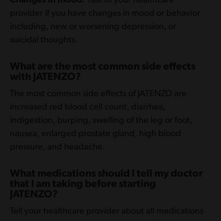
Changes in mood.
Talk to your healthcare
provider if you have changes in mood or behavior
including, new or worsening depression, or
suicidal thoughts.
What are the most common side effects
with JATENZO?
The most common side effects of JATENZO are
increased red blood cell count, diarrhea,
indigestion, burping, swelling of the leg or foot,
nausea, enlarged prostate gland, high blood
pressure, and headache.
What medications should I tell my doctor
that I am taking before starting
JATENZO?
Tell your healthcare provider about all medications