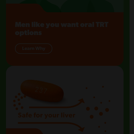
Men like you want oral TRT
options
Learn Why