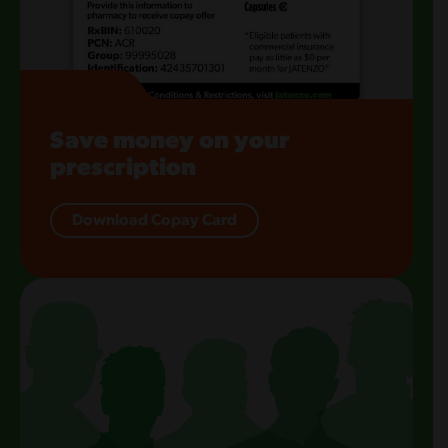
Save money on your
prescription
Download Copay Card