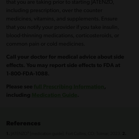
that you are taking prior to starting JATENZO,
including prescription, over the counter
medicines, vitamins, and supplements. Ensure
that you notify your provider if you take insulin,
blood-thinning medications, corticosteroids, or
common pain or cold medicines.
Call your doctor for medical advice about side
effects. You may report side effects to FDA at
1‍-8‍0‍0-‍FD‍A-1‍0‍8‍8.
Please see
full Prescribing Information
,
including
Medication Guide
.
References
®
1.
JATENZO
[medication guide]. Fort Collins, CO: Tolmar; 2023.
2.